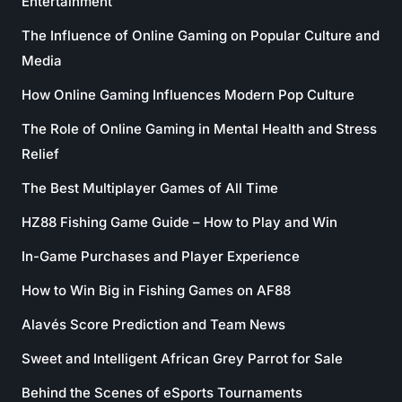
Entertainment
The Influence of Online Gaming on Popular Culture and
Media
How Online Gaming Influences Modern Pop Culture
The Role of Online Gaming in Mental Health and Stress
Relief
The Best Multiplayer Games of All Time
HZ88 Fishing Game Guide – How to Play and Win
In-Game Purchases and Player Experience
How to Win Big in Fishing Games on AF88
Alavés Score Prediction and Team News
Sweet and Intelligent African Grey Parrot for Sale
Behind the Scenes of eSports Tournaments