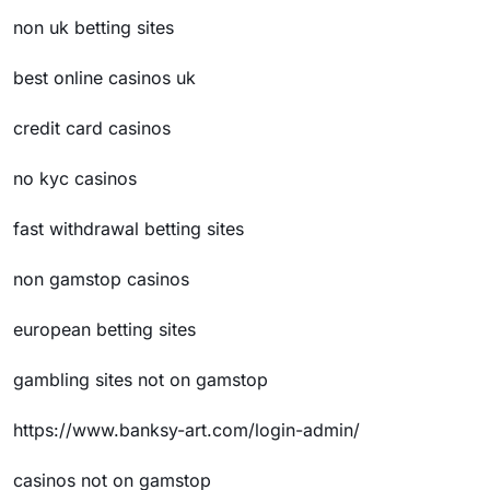
non uk betting sites
best online casinos uk
credit card casinos
no kyc casinos
fast withdrawal betting sites
non gamstop casinos
european betting sites
gambling sites not on gamstop
https://www.banksy-art.com/login-admin/
casinos not on gamstop