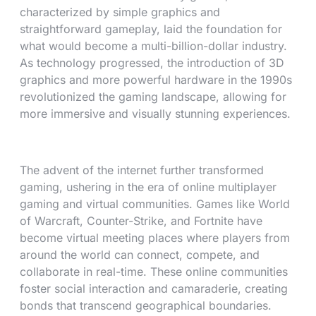
characterized by simple graphics and
straightforward gameplay, laid the foundation for
what would become a multi-billion-dollar industry.
As technology progressed, the introduction of 3D
graphics and more powerful hardware in the 1990s
revolutionized the gaming landscape, allowing for
more immersive and visually stunning experiences.
The advent of the internet further transformed
gaming, ushering in the era of online multiplayer
gaming and virtual communities. Games like World
of Warcraft, Counter-Strike, and Fortnite have
become virtual meeting places where players from
around the world can connect, compete, and
collaborate in real-time. These online communities
foster social interaction and camaraderie, creating
bonds that transcend geographical boundaries.