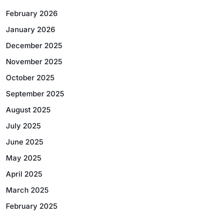
February 2026
January 2026
December 2025
November 2025
October 2025
September 2025
August 2025
July 2025
June 2025
May 2025
April 2025
March 2025
February 2025