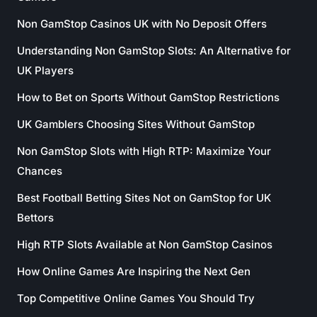
Non GamStop Casinos UK with No Deposit Offers
Understanding Non GamStop Slots: An Alternative for
UK Players
How to Bet on Sports Without GamStop Restrictions
UK Gamblers Choosing Sites Without GamStop
Non GamStop Slots with High RTP: Maximize Your
Chances
Best Football Betting Sites Not on GamStop for UK
Bettors
High RTP Slots Available at Non GamStop Casinos
How Online Games Are Inspiring the Next Gen
Top Competitive Online Games You Should Try