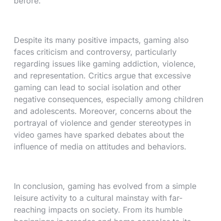
before.
Despite its many positive impacts, gaming also
faces criticism and controversy, particularly
regarding issues like gaming addiction, violence,
and representation. Critics argue that excessive
gaming can lead to social isolation and other
negative consequences, especially among children
and adolescents. Moreover, concerns about the
portrayal of violence and gender stereotypes in
video games have sparked debates about the
influence of media on attitudes and behaviors.
In conclusion, gaming has evolved from a simple
leisure activity to a cultural mainstay with far-
reaching impacts on society. From its humble