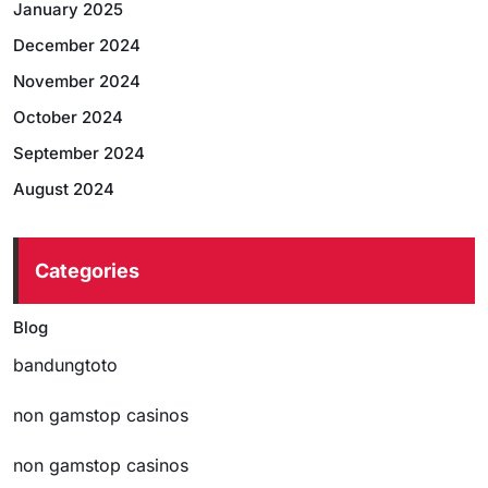
January 2025
December 2024
November 2024
October 2024
September 2024
August 2024
Categories
Blog
bandungtoto
non gamstop casinos
non gamstop casinos