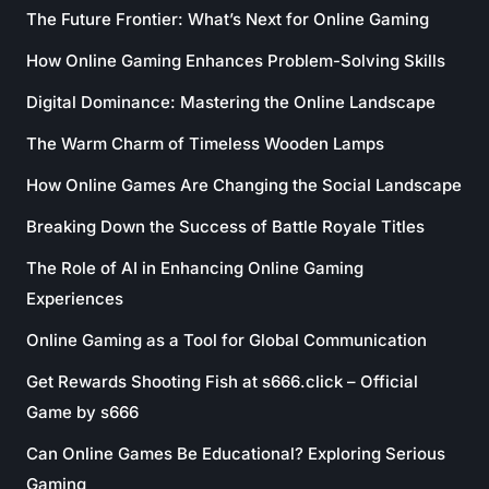
The Future Frontier: What’s Next for Online Gaming
How Online Gaming Enhances Problem-Solving Skills
Digital Dominance: Mastering the Online Landscape
The Warm Charm of Timeless Wooden Lamps
How Online Games Are Changing the Social Landscape
Breaking Down the Success of Battle Royale Titles
The Role of AI in Enhancing Online Gaming
Experiences
Online Gaming as a Tool for Global Communication
Get Rewards Shooting Fish at s666.click – Official
Game by s666
Can Online Games Be Educational? Exploring Serious
Gaming