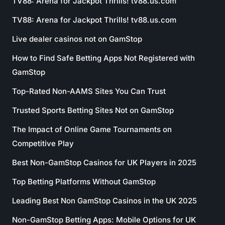
TV88: Arena for Jackpot Thrills! tv88.us.com
TV88: Arena for Jackpot Thrills! tv88.us.com
Live dealer casinos not on GamStop
How to Find Safe Betting Apps Not Registered with
GamStop
Top-Rated Non-AAMS Sites You Can Trust
Trusted Sports Betting Sites Not on GamStop
The Impact of Online Game Tournaments on
Competitive Play
Best Non-GamStop Casinos for UK Players in 2025
Top Betting Platforms Without GamStop
Leading Best Non GamStop Casinos in the UK 2025
Non-GamStop Betting Apps: Mobile Options for UK