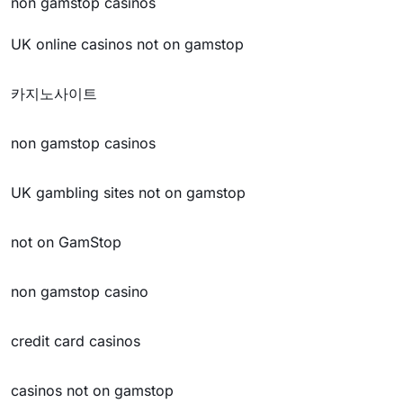
non gamstop casinos
UK online casinos not on gamstop
카지노사이트
non gamstop casinos
UK gambling sites not on gamstop
not on GamStop
non gamstop casino
credit card casinos
casinos not on gamstop