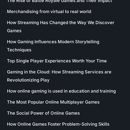
The Rise of Battle Royale Games and Their Impact
Merchandising from virtual to real world
How Streaming Has Changed the Way We Discover
Games
How Gaming Influences Modern Storytelling
Techniques
Top Single Player Experiences Worth Your Time
Gaming in the Cloud: How Streaming Services are
Revolutionizing Play
How online gaming is used in education and training
The Most Popular Online Multiplayer Games
The Social Power of Online Games
How Online Games Foster Problem-Solving Skills