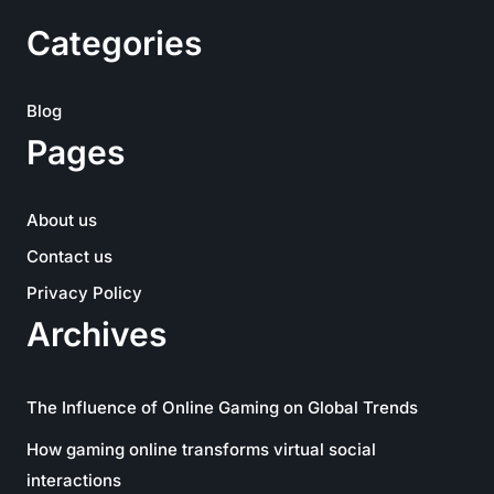
Categories
Blog
Pages
About us
Contact us
Privacy Policy
Archives
The Influence of Online Gaming on Global Trends
How gaming online transforms virtual social
interactions