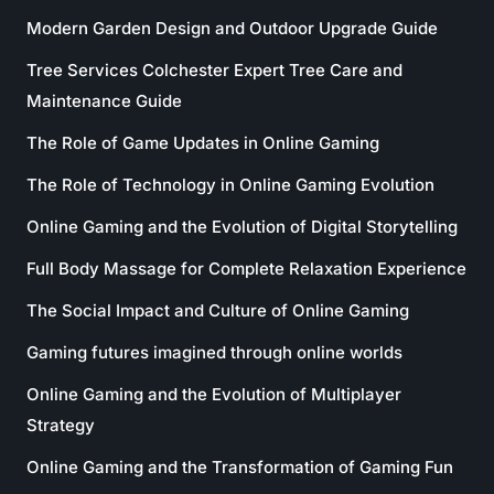
Modern Garden Design and Outdoor Upgrade Guide
Tree Services Colchester Expert Tree Care and
Maintenance Guide
The Role of Game Updates in Online Gaming
The Role of Technology in Online Gaming Evolution
Online Gaming and the Evolution of Digital Storytelling
Full Body Massage for Complete Relaxation Experience
The Social Impact and Culture of Online Gaming
Gaming futures imagined through online worlds
Online Gaming and the Evolution of Multiplayer
Strategy
Online Gaming and the Transformation of Gaming Fun