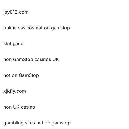
jay012.com
online casinos not on gamstop
slot gacor
non GamStop casinos UK
not on GamStop
xjkfjy.com
non UK casino
gambling sites not on gamstop