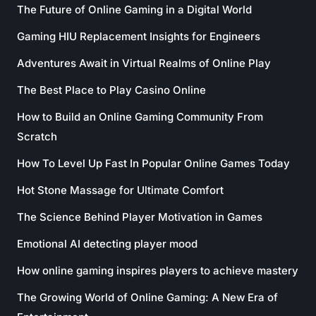
The Future of Online Gaming in a Digital World
Gaming HIU Replacement Insights for Engineers
Adventures Await in Virtual Realms of Online Play
The Best Place to Play Casino Online
How to Build an Online Gaming Community From
Scratch
How To Level Up Fast In Popular Online Games Today
Hot Stone Massage for Ultimate Comfort
The Science Behind Player Motivation in Games
Emotional AI detecting player mood
How online gaming inspires players to achieve mastery
The Growing World of Online Gaming: A New Era of