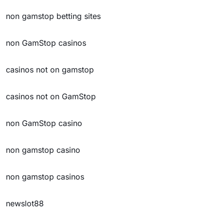
non gamstop betting sites
non GamStop casinos
casinos not on gamstop
casinos not on GamStop
non GamStop casino
non gamstop casino
non gamstop casinos
newslot88