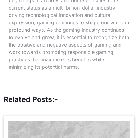
beginnings in arcades and home consoles to its
current status as a multi-billion-dollar industry
driving technological innovation and cultural
expression, gaming continues to shape our world in
profound ways. As the gaming industry continues
to evolve and grow, it is essential to recognize both
the positive and negative aspects of gaming and
work towards promoting responsible gaming
practices that maximize its benefits while
minimizing its potential harms.
Related Posts:-