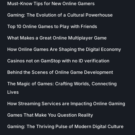
Must-Know Tips for New Online Gamers
Gaming: The Evolution of a Cultural Powerhouse
Top 10 Online Games to Play with Friends
What Makes a Great Online Multiplayer Game
How Online Games Are Shaping the Digital Economy
Casinos not on GamStop with no ID verification
Behind the Scenes of Online Game Development
The Magic of Games: Crafting Worlds, Connecting
Lives
How Streaming Services are Impacting Online Gaming
Games That Make You Question Reality
Gaming: The Thriving Pulse of Modern Digital Culture