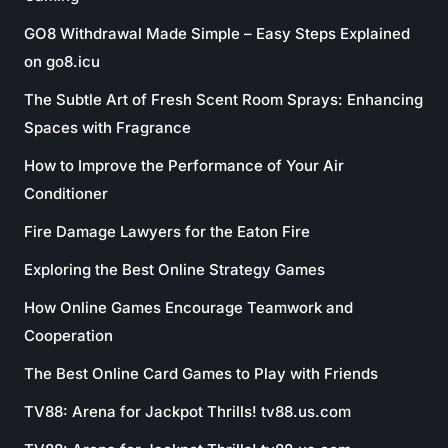
GO8 Withdrawal Made Simple – Easy Steps Explained
on go8.icu
The Subtle Art of Fresh Scent Room Sprays: Enhancing
Spaces with Fragrance
How to Improve the Performance of Your Air
Conditioner
Fire Damage Lawyers for the Eaton Fire
Exploring the Best Online Strategy Games
How Online Games Encourage Teamwork and
Cooperation
The Best Online Card Games to Play with Friends
TV88: Arena for Jackpot Thrills! tv88.us.com