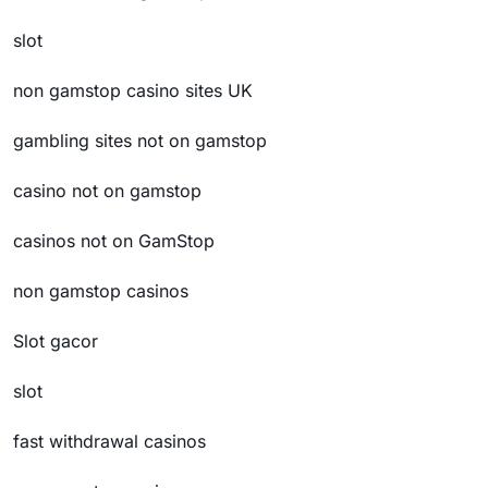
slot
non gamstop casino sites UK
gambling sites not on gamstop
casino not on gamstop
casinos not on GamStop
non gamstop casinos
Slot gacor
slot
fast withdrawal casinos