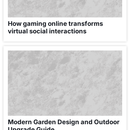
How gaming online transforms
virtual social interactions
Modern Garden Design and Outdoor
Upgrade Guide