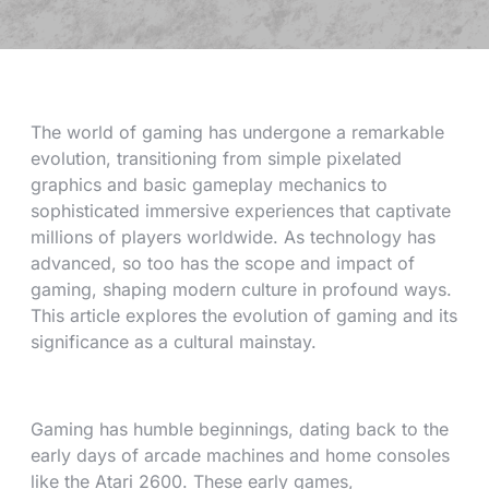
The world of gaming has undergone a remarkable
evolution, transitioning from simple pixelated
graphics and basic gameplay mechanics to
sophisticated immersive experiences that captivate
millions of players worldwide. As technology has
advanced, so too has the scope and impact of
gaming, shaping modern culture in profound ways.
This article explores the evolution of gaming and its
significance as a cultural mainstay.
Gaming has humble beginnings, dating back to the
early days of arcade machines and home consoles
like the Atari 2600. These early games,