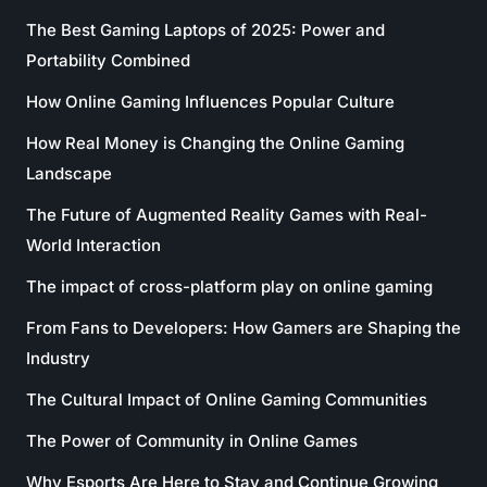
The Best Gaming Laptops of 2025: Power and
Portability Combined
How Online Gaming Influences Popular Culture
How Real Money is Changing the Online Gaming
Landscape
The Future of Augmented Reality Games with Real-
World Interaction
The impact of cross-platform play on online gaming
From Fans to Developers: How Gamers are Shaping the
Industry
The Cultural Impact of Online Gaming Communities
The Power of Community in Online Games
Why Esports Are Here to Stay and Continue Growing