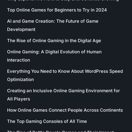
Top Online Games for Beginners to Try in 2024
AI and Game Creation: The Future of Game
Development
The Rise of Online Gaming in the Digital Age
Online Gaming: A Digital Evolution of Human
Interaction
Everything You Need to Know About WordPress Speed
Optimization
Creating an Inclusive Online Gaming Environment for
All Players
How Online Games Connect People Across Continents
The Top Gaming Consoles of All Time