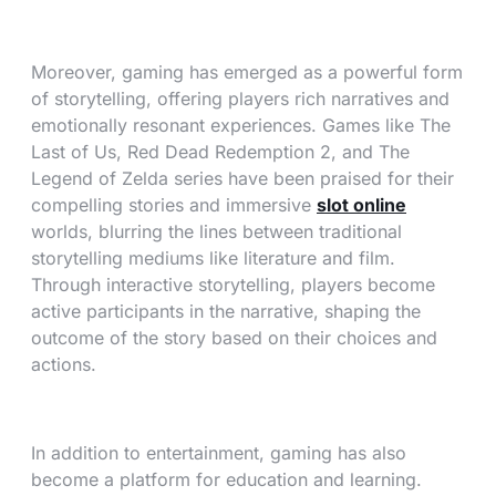
Moreover, gaming has emerged as a powerful form
of storytelling, offering players rich narratives and
emotionally resonant experiences. Games like The
Last of Us, Red Dead Redemption 2, and The
Legend of Zelda series have been praised for their
compelling stories and immersive
slot online
worlds, blurring the lines between traditional
storytelling mediums like literature and film.
Through interactive storytelling, players become
active participants in the narrative, shaping the
outcome of the story based on their choices and
actions.
In addition to entertainment, gaming has also
become a platform for education and learning.