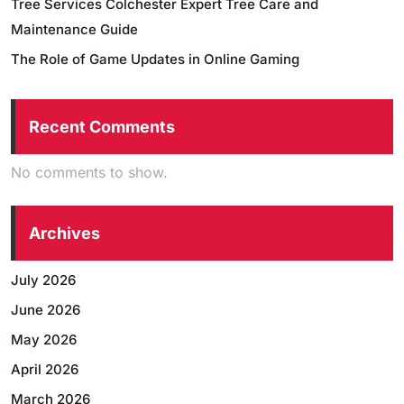
Tree Services Colchester Expert Tree Care and
Maintenance Guide
The Role of Game Updates in Online Gaming
Recent Comments
No comments to show.
Archives
July 2026
June 2026
May 2026
April 2026
March 2026