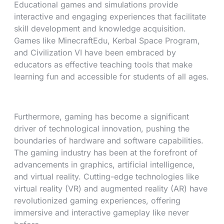
Educational games and simulations provide
interactive and engaging experiences that facilitate
skill development and knowledge acquisition.
Games like MinecraftEdu, Kerbal Space Program,
and Civilization VI have been embraced by
educators as effective teaching tools that make
learning fun and accessible for students of all ages.
Furthermore, gaming has become a significant
driver of technological innovation, pushing the
boundaries of hardware and software capabilities.
The gaming industry has been at the forefront of
advancements in graphics, artificial intelligence,
and virtual reality. Cutting-edge technologies like
virtual reality (VR) and augmented reality (AR) have
revolutionized gaming experiences, offering
immersive and interactive gameplay like never