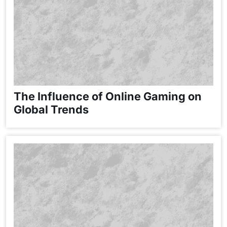
The Influence of Online Gaming on
Global Trends