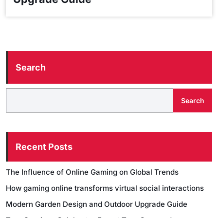
Search
Search
Recent Posts
The Influence of Online Gaming on Global Trends
How gaming online transforms virtual social interactions
Modern Garden Design and Outdoor Upgrade Guide