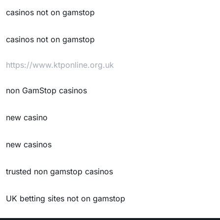
casinos not on gamstop
casinos not on gamstop
https://www.ktponline.org.uk
non GamStop casinos
new casino
new casinos
trusted non gamstop casinos
UK betting sites not on gamstop