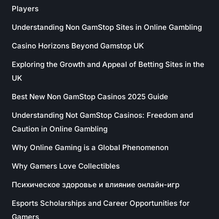
Players
Understanding Non GamStop Sites in Online Gambling
Casino Horizons Beyond Gamstop UK
Exploring the Growth and Appeal of Betting Sites in the
UK
Best New Non GamStop Casinos 2025 Guide
Understanding Not GamStop Casinos: Freedom and
Caution in Online Gambling
Why Online Gaming is a Global Phenomenon
Why Gamers Love Collectibles
Психическое здоровье и влияние онлайн-игр
Esports Scholarships and Career Opportunities for
Gamers