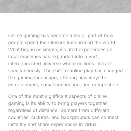
Online gaming has become a major part of how
people spend their leisure time around the world.
What began as simple, isolated experiences on
local machines has expanded into a vast,
interconnected universe where millions interact
simultaneously. The shift to online play has changed
the gaming landscape, offering new ways for
entertainment, social connection, and competition.
One of the most significant aspects of online
gaming is its ability to bring players together
regardless of distance. Gamers from different
countries, cultures, and backgrounds can connect
instantly and share experiences in virtual