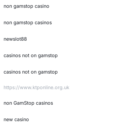
non gamstop casino
non gamstop casinos
newslot88
casinos not on gamstop
casinos not on gamstop
https://www.ktponline.org.uk
non GamStop casinos
new casino