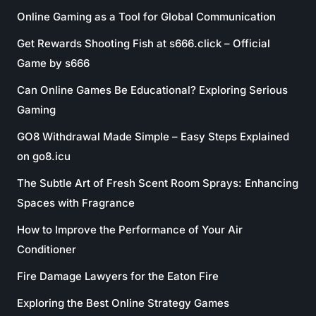
Online Gaming as a Tool for Global Communication
Get Rewards Shooting Fish at s666.click – Official
Game by s666
Can Online Games Be Educational? Exploring Serious
Gaming
GO8 Withdrawal Made Simple – Easy Steps Explained
on go8.icu
The Subtle Art of Fresh Scent Room Sprays: Enhancing
Spaces with Fragrance
How to Improve the Performance of Your Air
Conditioner
Fire Damage Lawyers for the Eaton Fire
Exploring the Best Online Strategy Games