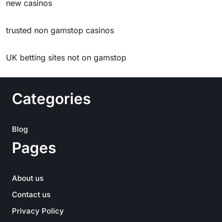
new casinos
trusted non gamstop casinos
UK betting sites not on gamstop
Categories
Blog
Pages
About us
Contact us
Privacy Policy