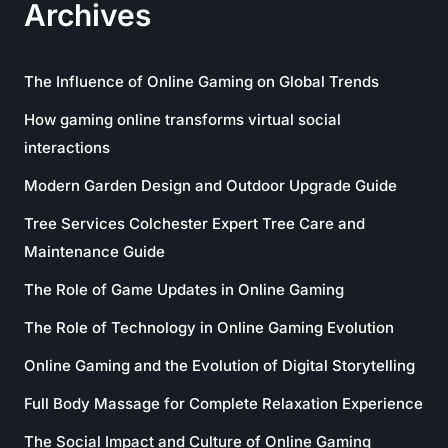
Archives
The Influence of Online Gaming on Global Trends
How gaming online transforms virtual social
interactions
Modern Garden Design and Outdoor Upgrade Guide
Tree Services Colchester Expert Tree Care and
Maintenance Guide
The Role of Game Updates in Online Gaming
The Role of Technology in Online Gaming Evolution
Online Gaming and the Evolution of Digital Storytelling
Full Body Massage for Complete Relaxation Experience
The Social Impact and Culture of Online Gaming