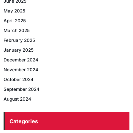
June 2025
May 2025
April 2025
March 2025
February 2025
January 2025
December 2024
November 2024
October 2024
September 2024
August 2024
Categories