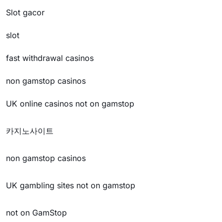
Slot gacor
slot
fast withdrawal casinos
non gamstop casinos
UK online casinos not on gamstop
카지노사이트
non gamstop casinos
UK gambling sites not on gamstop
not on GamStop