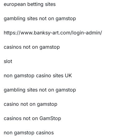
european betting sites
gambling sites not on gamstop
https://www.banksy-art.com/login-admin/
casinos not on gamstop
slot
non gamstop casino sites UK
gambling sites not on gamstop
casino not on gamstop
casinos not on GamStop
non gamstop casinos