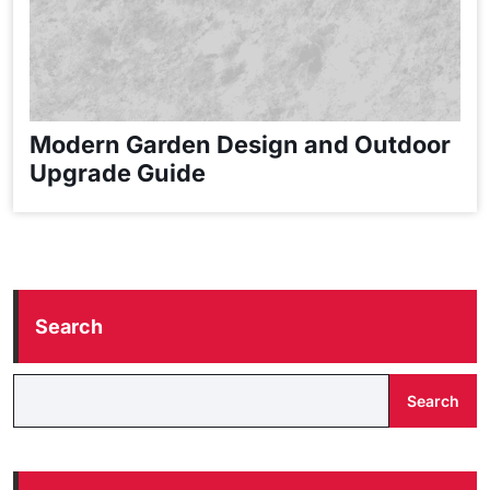
Modern Garden Design and Outdoor
Upgrade Guide
Search
Search