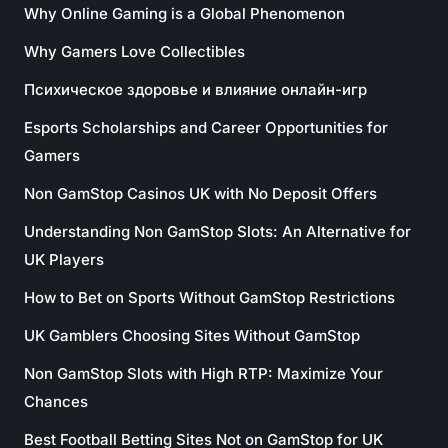
Why Online Gaming is a Global Phenomenon
Why Gamers Love Collectibles
Психическое здоровье и влияние онлайн-игр
Esports Scholarships and Career Opportunities for
Gamers
Non GamStop Casinos UK with No Deposit Offers
Understanding Non GamStop Slots: An Alternative for
UK Players
How to Bet on Sports Without GamStop Restrictions
UK Gamblers Choosing Sites Without GamStop
Non GamStop Slots with High RTP: Maximize Your
Chances
Best Football Betting Sites Not on GamStop for UK