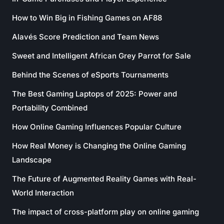
How to Win Big in Fishing Games on AF88
Alavés Score Prediction and Team News
Sweet and Intelligent African Grey Parrot for Sale
Behind the Scenes of eSports Tournaments
The Best Gaming Laptops of 2025: Power and
Portability Combined
How Online Gaming Influences Popular Culture
How Real Money is Changing the Online Gaming
Landscape
The Future of Augmented Reality Games with Real-
World Interaction
The impact of cross-platform play on online gaming