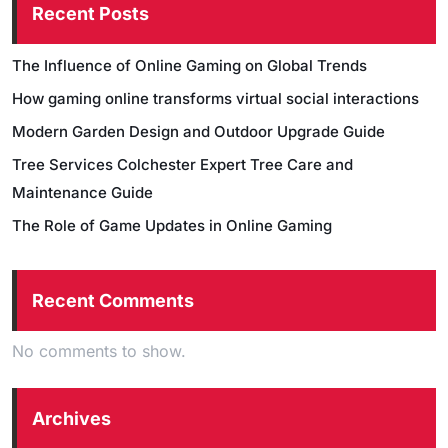
Recent Posts
The Influence of Online Gaming on Global Trends
How gaming online transforms virtual social interactions
Modern Garden Design and Outdoor Upgrade Guide
Tree Services Colchester Expert Tree Care and
Maintenance Guide
The Role of Game Updates in Online Gaming
Recent Comments
No comments to show.
Archives