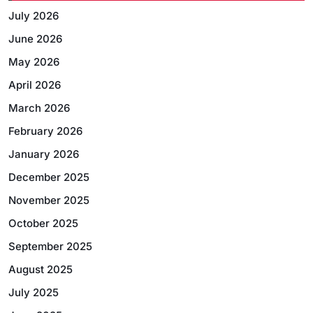
July 2026
June 2026
May 2026
April 2026
March 2026
February 2026
January 2026
December 2025
November 2025
October 2025
September 2025
August 2025
July 2025