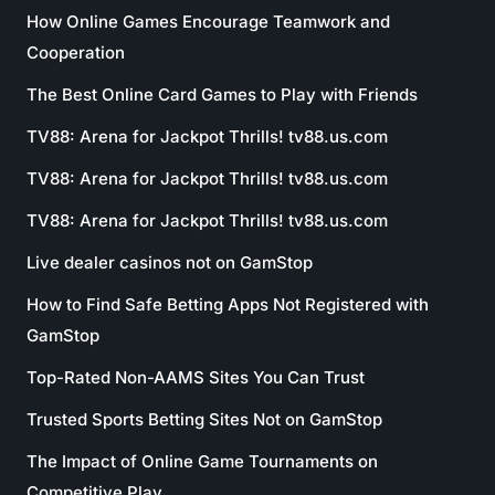
How Online Games Encourage Teamwork and
Cooperation
The Best Online Card Games to Play with Friends
TV88: Arena for Jackpot Thrills! tv88.us.com
TV88: Arena for Jackpot Thrills! tv88.us.com
TV88: Arena for Jackpot Thrills! tv88.us.com
Live dealer casinos not on GamStop
How to Find Safe Betting Apps Not Registered with
GamStop
Top-Rated Non-AAMS Sites You Can Trust
Trusted Sports Betting Sites Not on GamStop
The Impact of Online Game Tournaments on
Competitive Play