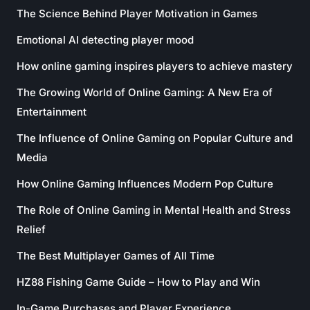
The Science Behind Player Motivation in Games
Emotional AI detecting player mood
How online gaming inspires players to achieve mastery
The Growing World of Online Gaming: A New Era of
Entertainment
The Influence of Online Gaming on Popular Culture and
Media
How Online Gaming Influences Modern Pop Culture
The Role of Online Gaming in Mental Health and Stress
Relief
The Best Multiplayer Games of All Time
HZ88 Fishing Game Guide – How to Play and Win
In-Game Purchases and Player Experience