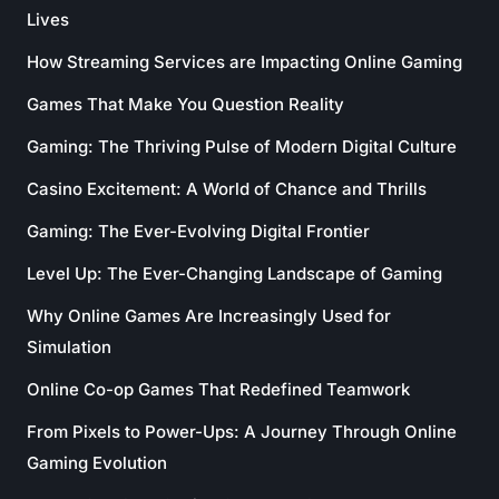
Lives
How Streaming Services are Impacting Online Gaming
Games That Make You Question Reality
Gaming: The Thriving Pulse of Modern Digital Culture
Casino Excitement: A World of Chance and Thrills
Gaming: The Ever-Evolving Digital Frontier
Level Up: The Ever-Changing Landscape of Gaming
Why Online Games Are Increasingly Used for
Simulation
Online Co-op Games That Redefined Teamwork
From Pixels to Power-Ups: A Journey Through Online
Gaming Evolution