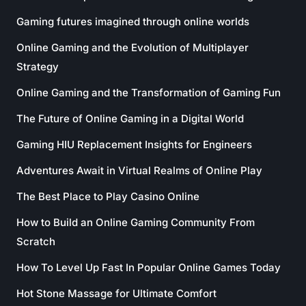
Gaming futures imagined through online worlds
Online Gaming and the Evolution of Multiplayer
Strategy
Online Gaming and the Transformation of Gaming Fun
The Future of Online Gaming in a Digital World
Gaming HIU Replacement Insights for Engineers
Adventures Await in Virtual Realms of Online Play
The Best Place to Play Casino Online
How to Build an Online Gaming Community From
Scratch
How To Level Up Fast In Popular Online Games Today
Hot Stone Massage for Ultimate Comfort