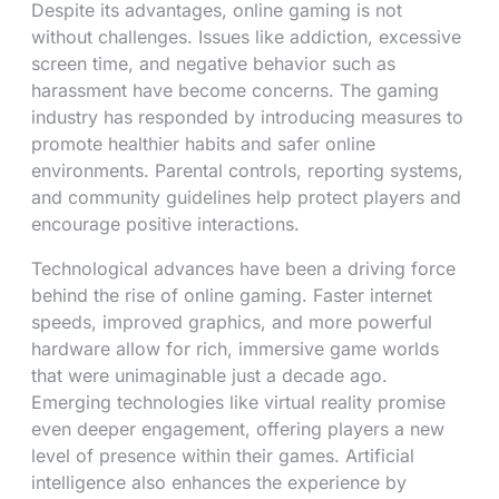
Despite its advantages, online gaming is not
without challenges. Issues like addiction, excessive
screen time, and negative behavior such as
harassment have become concerns. The gaming
industry has responded by introducing measures to
promote healthier habits and safer online
environments. Parental controls, reporting systems,
and community guidelines help protect players and
encourage positive interactions.
Technological advances have been a driving force
behind the rise of online gaming. Faster internet
speeds, improved graphics, and more powerful
hardware allow for rich, immersive game worlds
that were unimaginable just a decade ago.
Emerging technologies like virtual reality promise
even deeper engagement, offering players a new
level of presence within their games. Artificial
intelligence also enhances the experience by