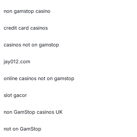
non gamstop casino
credit card casinos
casinos not on gamstop
jay012.com
online casinos not on gamstop
slot gacor
non GamStop casinos UK
not on GamStop