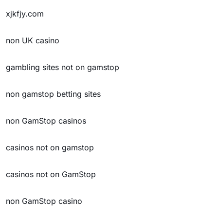
xjkfjy.com
non UK casino
gambling sites not on gamstop
non gamstop betting sites
non GamStop casinos
casinos not on gamstop
casinos not on GamStop
non GamStop casino