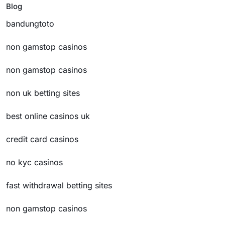
Blog
bandungtoto
non gamstop casinos
non gamstop casinos
non uk betting sites
best online casinos uk
credit card casinos
no kyc casinos
fast withdrawal betting sites
non gamstop casinos