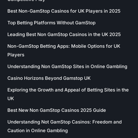
Best Non-GamStop Casinos for UK Players in 2025
Top Betting Platforms Without GamStop
Leading Best Non GamStop Casinos in the UK 2025
Non-GamStop Betting Apps: Mobile Options for UK
Players
Understanding Non GamStop Sites in Online Gambling
Casino Horizons Beyond Gamstop UK
Exploring the Growth and Appeal of Betting Sites in the
UK
Best New Non GamStop Casinos 2025 Guide
Understanding Not GamStop Casinos: Freedom and
Caution in Online Gambling