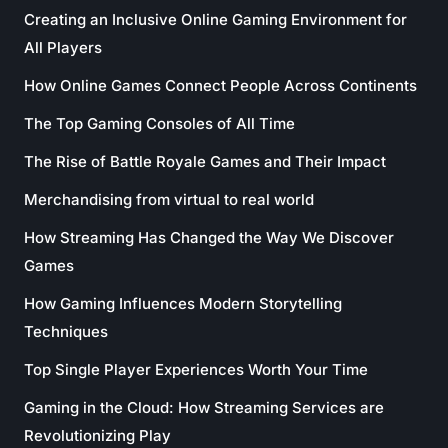
Creating an Inclusive Online Gaming Environment for
All Players
How Online Games Connect People Across Continents
The Top Gaming Consoles of All Time
The Rise of Battle Royale Games and Their Impact
Merchandising from virtual to real world
How Streaming Has Changed the Way We Discover
Games
How Gaming Influences Modern Storytelling
Techniques
Top Single Player Experiences Worth Your Time
Gaming in the Cloud: How Streaming Services are
Revolutionizing Play