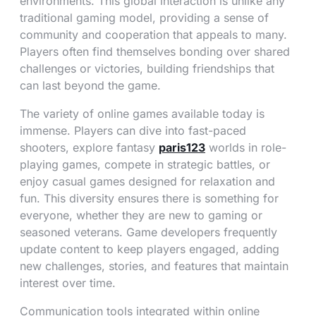
environments. This global interaction is unlike any
traditional gaming model, providing a sense of
community and cooperation that appeals to many.
Players often find themselves bonding over shared
challenges or victories, building friendships that
can last beyond the game.
The variety of online games available today is
immense. Players can dive into fast-paced
shooters, explore fantasy
paris123
worlds in role-
playing games, compete in strategic battles, or
enjoy casual games designed for relaxation and
fun. This diversity ensures there is something for
everyone, whether they are new to gaming or
seasoned veterans. Game developers frequently
update content to keep players engaged, adding
new challenges, stories, and features that maintain
interest over time.
Communication tools integrated within online