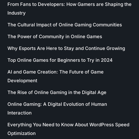
From Fans to Developers: How Gamers are Shaping the
Industry
The Cultural Impact of Online Gaming Communities
The Power of Community in Online Games
Why Esports Are Here to Stay and Continue Growing
Top Online Games for Beginners to Try in 2024
AI and Game Creation: The Future of Game
Development
The Rise of Online Gaming in the Digital Age
Online Gaming: A Digital Evolution of Human
Interaction
Everything You Need to Know About WordPress Speed
Optimization