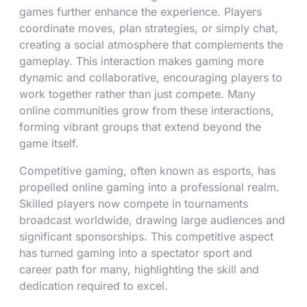
games further enhance the experience. Players
coordinate moves, plan strategies, or simply chat,
creating a social atmosphere that complements the
gameplay. This interaction makes gaming more
dynamic and collaborative, encouraging players to
work together rather than just compete. Many
online communities grow from these interactions,
forming vibrant groups that extend beyond the
game itself.
Competitive gaming, often known as esports, has
propelled online gaming into a professional realm.
Skilled players now compete in tournaments
broadcast worldwide, drawing large audiences and
significant sponsorships. This competitive aspect
has turned gaming into a spectator sport and
career path for many, highlighting the skill and
dedication required to excel.