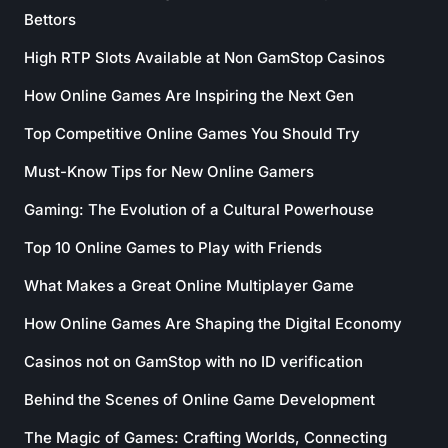
Bettors
High RTP Slots Available at Non GamStop Casinos
How Online Games Are Inspiring the Next Gen
Top Competitive Online Games You Should Try
Must-Know Tips for New Online Gamers
Gaming: The Evolution of a Cultural Powerhouse
Top 10 Online Games to Play with Friends
What Makes a Great Online Multiplayer Game
How Online Games Are Shaping the Digital Economy
Casinos not on GamStop with no ID verification
Behind the Scenes of Online Game Development
The Magic of Games: Crafting Worlds, Connecting