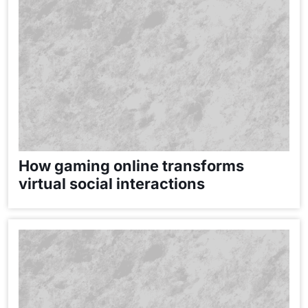
How gaming online transforms
virtual social interactions