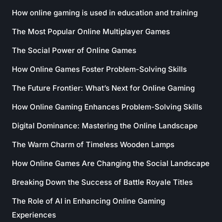
How online gaming is used in education and training
The Most Popular Online Multiplayer Games
The Social Power of Online Games
How Online Games Foster Problem-Solving Skills
The Future Frontier: What’s Next for Online Gaming
How Online Gaming Enhances Problem-Solving Skills
Digital Dominance: Mastering the Online Landscape
The Warm Charm of Timeless Wooden Lamps
How Online Games Are Changing the Social Landscape
Breaking Down the Success of Battle Royale Titles
The Role of AI in Enhancing Online Gaming
Experiences