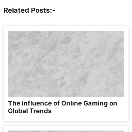
Related Posts:-
The Influence of Online Gaming on
Global Trends