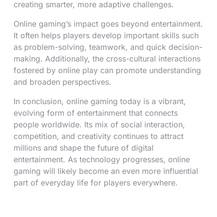
creating smarter, more adaptive challenges.
Online gaming’s impact goes beyond entertainment.
It often helps players develop important skills such
as problem-solving, teamwork, and quick decision-
making. Additionally, the cross-cultural interactions
fostered by online play can promote understanding
and broaden perspectives.
In conclusion, online gaming today is a vibrant,
evolving form of entertainment that connects
people worldwide. Its mix of social interaction,
competition, and creativity continues to attract
millions and shape the future of digital
entertainment. As technology progresses, online
gaming will likely become an even more influential
part of everyday life for players everywhere.