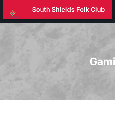
Skip
South Shields Folk Club
to
content
Gami