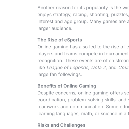
Another reason for its popularity is the 
enjoys strategy, racing, shooting, puzzles
interest and age group. Many games are a
larger audience.
The Rise of eSports
Online gaming has also led to the rise o
players and teams compete in tournaments
recognition. These events are often stre
like
League of Legends
,
Dota 2
, and
Coun
large fan followings.
Benefits of Online Gaming
Despite concerns, online gaming offers sev
coordination, problem-solving skills, and 
teamwork and communication. Some educa
learning languages, math, or science in a 
Risks and Challenges