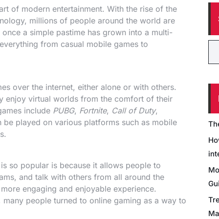
rt of modern entertainment. With the rise of the
nology, millions of people around the world are
nce a simple pastime has grown into a multi-
es everything from casual mobile games to
s over the internet, either alone or with others.
 enjoy virtual worlds from the comfort of their
 games include
PUBG
,
Fortnite
,
Call of Duty
,
 be played on various platforms such as mobile
Th
s.
Ho
int
is so popular is because it allows people to
Mo
ams, and talk with others from all around the
Gu
a more engaging and enjoyable experience.
Tr
 many people turned to online gaming as a way to
Ma