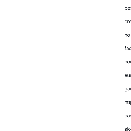
be
cr
no
fas
no
eu
ga
ht
ca
slo