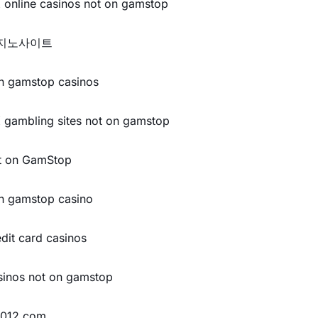
 online casinos not on gamstop
지노사이트
n gamstop casinos
 gambling sites not on gamstop
t on GamStop
n gamstop casino
edit card casinos
sinos not on gamstop
y012.com