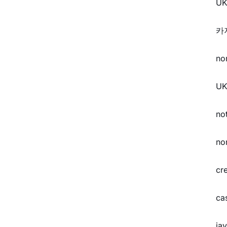
UK
카
no
UK
no
no
cr
ca
ja