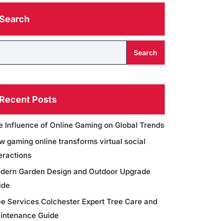
Search
Search
Recent Posts
e Influence of Online Gaming on Global Trends
w gaming online transforms virtual social
eractions
dern Garden Design and Outdoor Upgrade
ide
ee Services Colchester Expert Tree Care and
intenance Guide