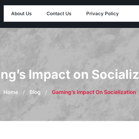
About Us
Contact Us
Privacy Policy
ng’s Impact on Socializ
Home
/
Blog
/
Gaming’s Impact On Socialization