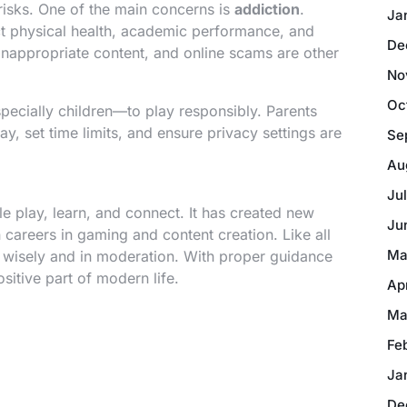
isks. One of the main concerns is
addiction
.
Ja
t physical health, academic performance, and
De
 inappropriate content, and online scams are other
No
Oc
specially children—to play responsibly. Parents
y, set time limits, and ensure privacy settings are
Se
Au
Ju
 play, learn, and connect. It has created new
Ju
n careers in gaming and content creation. Like all
Ma
d wisely and in moderation. With proper guidance
itive part of modern life.
Ap
Ma
Fe
Ja
De