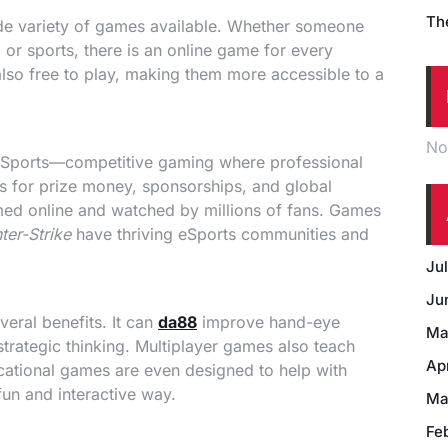
Th
wide variety of games available. Whether someone
, or sports, there is an online game for every
lso free to play, making them more accessible to a
No
f eSports—competitive gaming where professional
 for prize money, sponsorships, and global
amed online and watched by millions of fans. Games
ter-Strike
have thriving eSports communities and
Ju
Ju
eral benefits. It can
da88
improve hand-eye
Ma
strategic thinking. Multiplayer games also teach
Ap
tional games are even designed to help with
fun and interactive way.
Ma
Fe