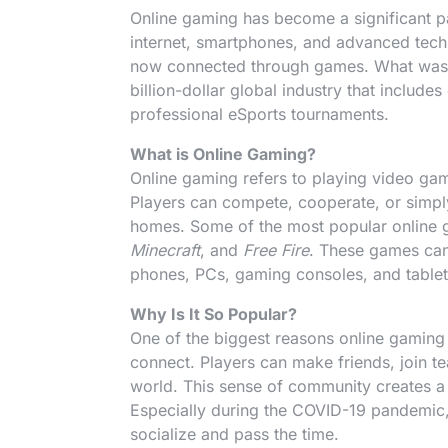
Online gaming has become a significant pa
internet, smartphones, and advanced tech
now connected through games. What was o
billion-dollar global industry that includ
professional eSports tournaments.
What is Online Gaming?
Online gaming refers to playing video game
Players can compete, cooperate, or simply
homes. Some of the most popular online
Minecraft
, and
Free Fire
. These games can
phones, PCs, gaming consoles, and tablet
Why Is It So Popular?
One of the biggest reasons online gaming 
connect. Players can make friends, join te
world. This sense of community creates 
Especially during the COVID-19 pandemic,
socialize and pass the time.