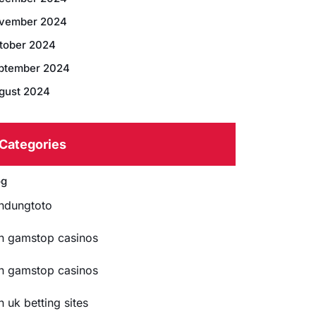
vember 2024
tober 2024
ptember 2024
gust 2024
Categories
og
ndungtoto
n gamstop casinos
n gamstop casinos
n uk betting sites