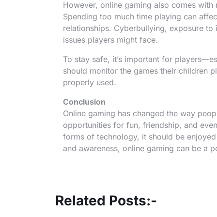
However, online gaming also comes with r
Spending too much time playing can affec
relationships. Cyberbullying, exposure to
issues players might face.
To stay safe, it’s important for players—e
should monitor the games their children pla
properly used.
Conclusion
Online gaming has changed the way people
opportunities for fun, friendship, and eve
forms of technology, it should be enjoye
and awareness, online gaming can be a pos
Related Posts:-