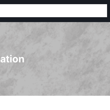
ation