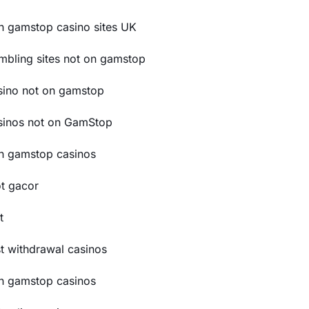
n gamstop casino sites UK
mbling sites not on gamstop
sino not on gamstop
sinos not on GamStop
n gamstop casinos
ot gacor
t
st withdrawal casinos
n gamstop casinos