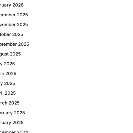
nuary 2026
cember 2025
vember 2025
tober 2025
ptember 2025
gust 2025
ly 2025
ne 2025
y 2025
ril 2025
rch 2025
bruary 2025
nuary 2025
cember 2024