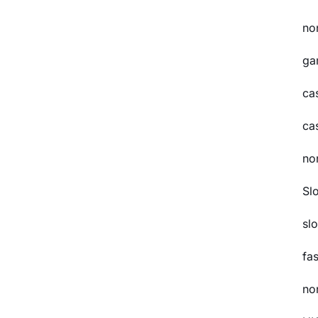
no
ga
ca
ca
no
Sl
slo
fa
no