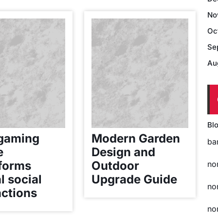
No
Oc
Se
Au
Bl
gaming
Modern Garden
ba
e
Design and
forms
Outdoor
no
l social
Upgrade Guide
no
actions
no