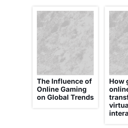
The Influence of
How 
Online Gaming
onlin
on Global Trends
trans
virtua
inter