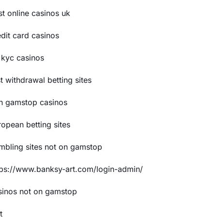
st online casinos uk
edit card casinos
 kyc casinos
t withdrawal betting sites
n gamstop casinos
ropean betting sites
mbling sites not on gamstop
tps://www.banksy-art.com/login-admin/
sinos not on gamstop
t