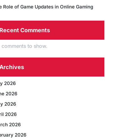
e Role of Game Updates in Online Gaming
Recent Comments
 comments to show.
Archives
ly 2026
ne 2026
y 2026
ril 2026
rch 2026
bruary 2026