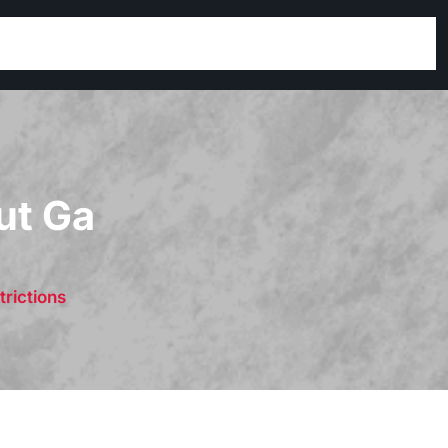
ut Ga
rictions