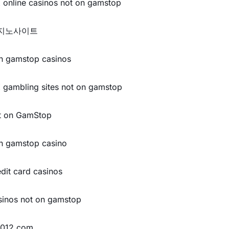
 online casinos not on gamstop
지노사이트
n gamstop casinos
 gambling sites not on gamstop
t on GamStop
n gamstop casino
edit card casinos
sinos not on gamstop
y012.com