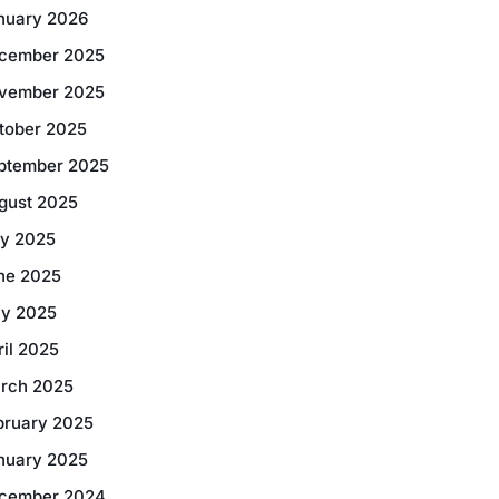
nuary 2026
cember 2025
vember 2025
tober 2025
ptember 2025
gust 2025
ly 2025
ne 2025
y 2025
ril 2025
rch 2025
bruary 2025
nuary 2025
cember 2024