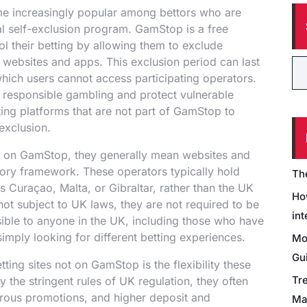
e increasingly popular among bettors who are
nal self-exclusion program. GamStop is a free
l their betting by allowing them to exclude
websites and apps. This exclusion period can last
which users cannot access participating operators.
 responsible gambling and protect vulnerable
ting platforms that are not part of GamStop to
-exclusion.
t on GamStop, they generally mean websites and
tory framework. These operators typically hold
Th
as Curaçao, Malta, or Gibraltar, rather than the UK
Ho
t subject to UK laws, they are not required to be
int
ble to anyone in the UK, including those who have
mply looking for different betting experiences.
Mo
Gu
ting sites not on GamStop is the flexibility these
Tr
the stringent rules of UK regulation, they often
rous promotions, and higher deposit and
Ma