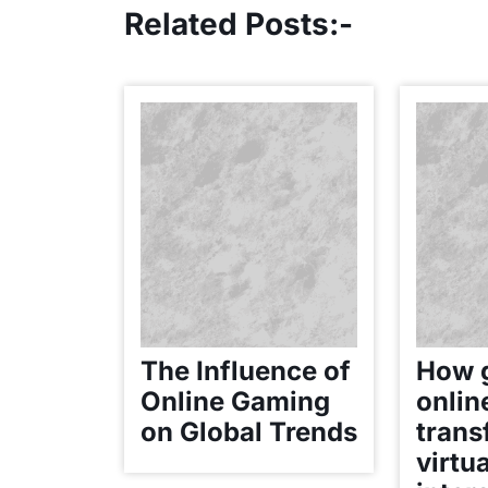
Related Posts:-
The Influence of
How 
Online Gaming
onlin
on Global Trends
trans
virtua