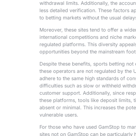
withdrawal limits. Additionally, the accoun
less detailed verification. These factors
to betting markets without the usual delay
Moreover, these sites tend to offer a wide
international competitions and niche mark
regulated platforms. This diversity appeal
opportunities beyond the mainstream footb
Despite these benefits, sports betting not
these operators are not regulated by the
adhere to the same high standards of con
difficulties such as slow or withheld with
customer support. Additionally, since re
these platforms, tools like deposit limits,
absent or minimal. This increases the pote
vulnerable users.
For those who have used GamStop to man
sites not on GamStop can be particularly h