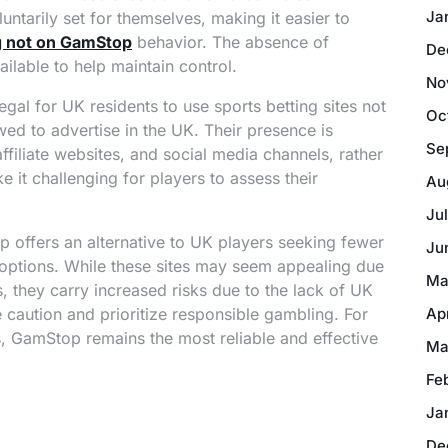
Ja
luntarily set for themselves, making it easier to
g not on GamStop
behavior. The absence of
De
ilable to help maintain control.
No
illegal for UK residents to use sports betting sites not
Oc
ed to advertise in the UK. Their presence is
Se
filiate websites, and social media channels, rather
 it challenging for players to assess their
Au
Ju
 offers an alternative to UK players seeking fewer
Ju
g options. While these sites may seem appealing due
Ma
, they carry increased risks due to the lack of UK
 caution and prioritize responsible gambling. For
Ap
ts, GamStop remains the most reliable and effective
Ma
Fe
Ja
De