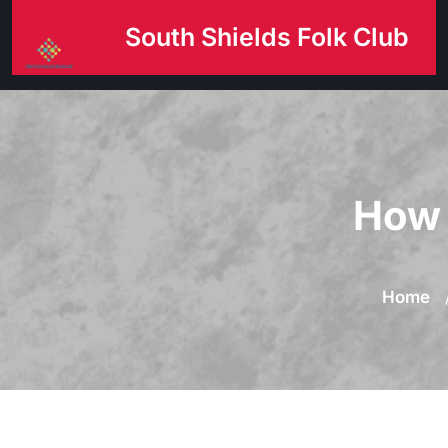
Skip
South Shields Folk Club
to
content
How 
Home