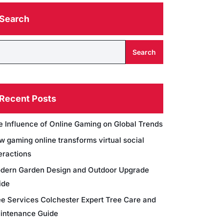
Search
Search
Recent Posts
e Influence of Online Gaming on Global Trends
w gaming online transforms virtual social
eractions
dern Garden Design and Outdoor Upgrade
ide
ee Services Colchester Expert Tree Care and
intenance Guide