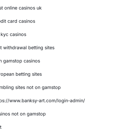
st online casinos uk
edit card casinos
 kyc casinos
t withdrawal betting sites
n gamstop casinos
ropean betting sites
mbling sites not on gamstop
tps://www.banksy-art.com/login-admin/
sinos not on gamstop
t