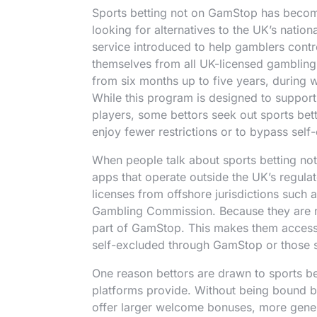
Sports betting not on GamStop has becom
looking for alternatives to the UK’s natio
service introduced to help gamblers contro
themselves from all UK-licensed gambling 
from six months up to five years, during 
While this program is designed to support
players, some bettors seek out sports bet
enjoy fewer restrictions or to bypass self
When people talk about sports betting no
apps that operate outside the UK’s regula
licenses from offshore jurisdictions such 
Gambling Commission. Because they are no
part of GamStop. This makes them accessi
self-excluded through GamStop or those si
One reason bettors are drawn to sports bet
platforms provide. Without being bound by 
offer larger welcome bonuses, more gene