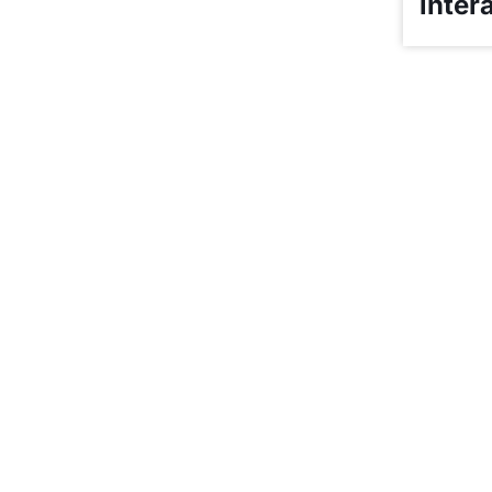
inter