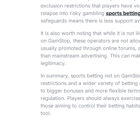
exclusion restrictions that players have vo
relapse into risky gambling
sports bettin
safeguards means there is less support ava
It is also worth noting that while it is not 
on GamStop, these operators are not allow
usually promoted through online forums, af
than mainstream advertising. This can make
legitimacy.
In summary, sports betting not on GamStop
restrictions and a wider variety of bettin
to bigger bonuses and more flexible terms
regulation. Players should always exercise
those aiming to control their betting habi
tool.