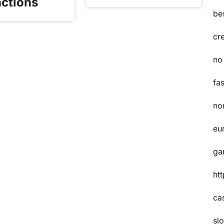
actions
be
cr
no
fas
no
eu
ga
ht
ca
slo