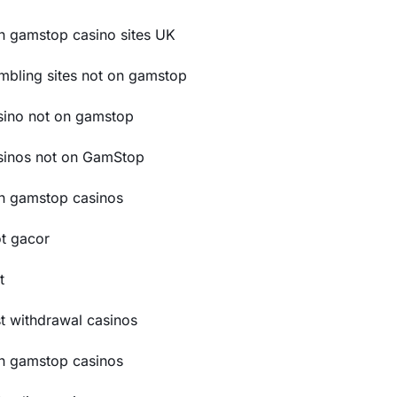
n gamstop casino sites UK
mbling sites not on gamstop
sino not on gamstop
sinos not on GamStop
n gamstop casinos
ot gacor
t
st withdrawal casinos
n gamstop casinos