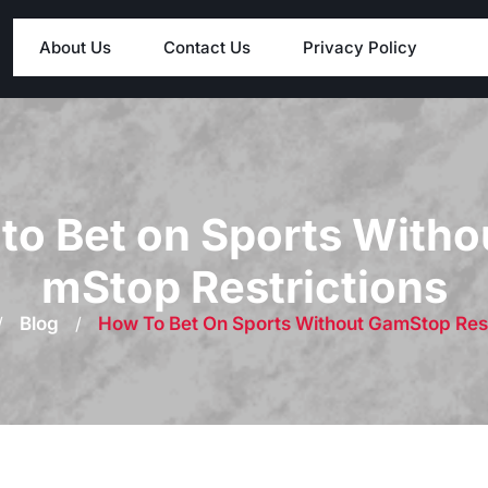
About Us
Contact Us
Privacy Policy
to Bet on Sports Witho
mStop Restrictions
/
Blog
/
How To Bet On Sports Without GamStop Rest