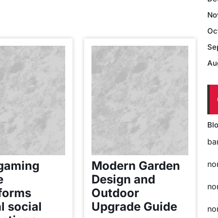
No
Oc
Se
Au
Bl
ba
gaming
Modern Garden
no
e
Design and
no
forms
Outdoor
l social
Upgrade Guide
no