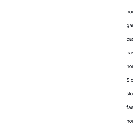
no
ga
ca
ca
no
Sl
slo
fa
no