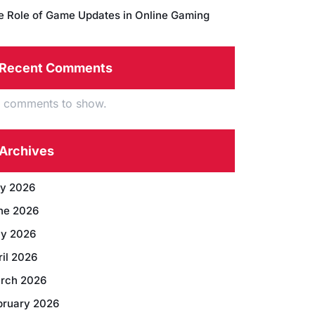
e Role of Game Updates in Online Gaming
Recent Comments
 comments to show.
Archives
ly 2026
ne 2026
y 2026
ril 2026
rch 2026
bruary 2026