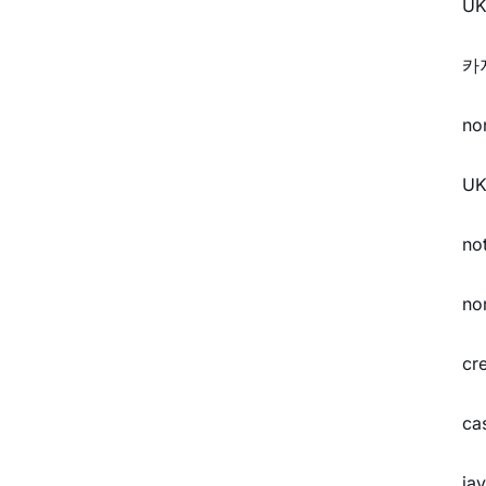
UK
카
no
UK
no
no
cr
ca
ja