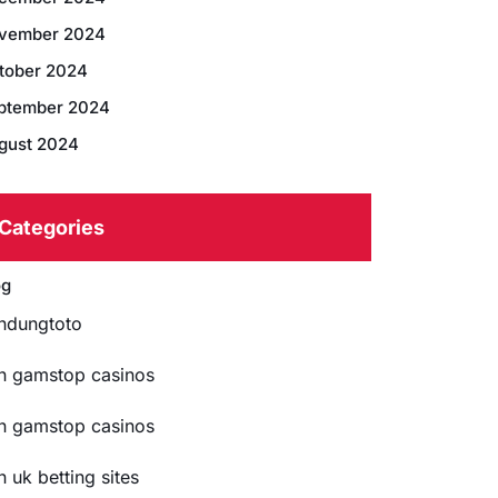
vember 2024
tober 2024
ptember 2024
gust 2024
Categories
og
ndungtoto
n gamstop casinos
n gamstop casinos
n uk betting sites