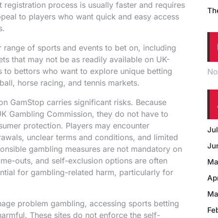
t registration process is usually faster and requires
Th
 appeal to players who want quick and easy access
s.
r range of sports and events to bet on, including
ets that may not be as readily available on UK-
s to bettors who want to explore unique betting
No
all, horse racing, and tennis markets.
 on GamStop carries significant risks. Because
 UK Gambling Commission, they do not have to
sumer protection. Players may encounter
Ju
drawals, unclear terms and conditions, and limited
Ju
sponsible gambling measures are not mandatory on
 time-outs, and self-exclusion options are often
Ma
ntial for gambling-related harm, particularly for
Ap
Ma
age problem gambling, accessing sports betting
Fe
armful. These sites do not enforce the self-